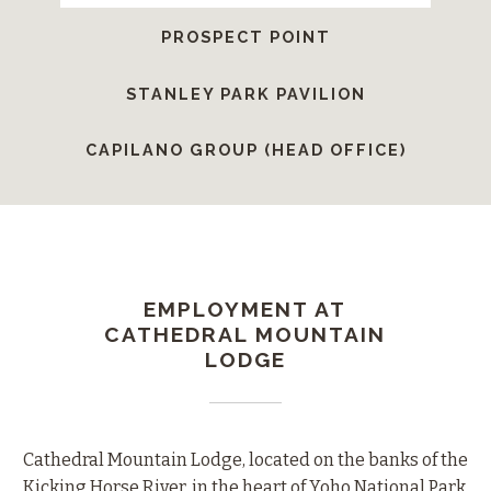
PROSPECT POINT
STANLEY PARK PAVILION
CAPILANO GROUP (HEAD OFFICE)
EMPLOYMENT AT
CATHEDRAL MOUNTAIN
LODGE
Cathedral Mountain Lodge, located on the banks of the
Kicking Horse River, in the heart of Yoho National Park,