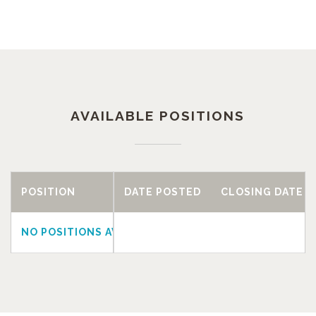
AVAILABLE POSITIONS
POSITION
DATE POSTED
CLOSING DATE
NO POSITIONS AVAILABLE AT THIS TIME.