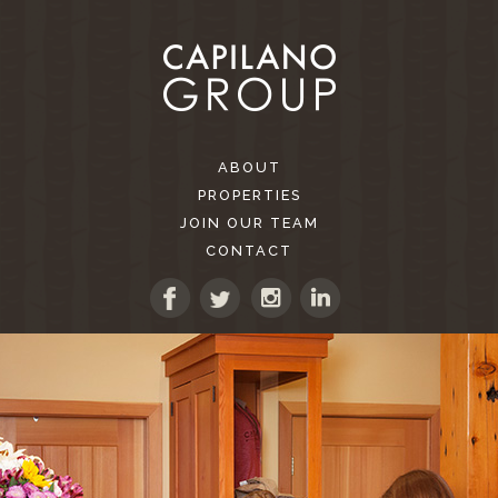
ABOUT
PROPERTIES
JOIN OUR TEAM
CONTACT