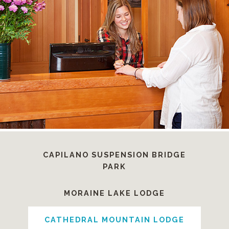
CAPILANO SUSPENSION BRIDGE
PARK
MORAINE LAKE LODGE
CATHEDRAL MOUNTAIN LODGE