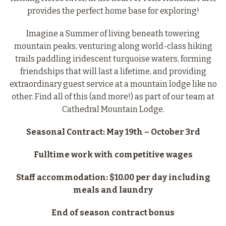
provides the perfect home base for exploring!
Imagine a Summer of living beneath towering
mountain peaks, venturing along world-class hiking
trails paddling iridescent turquoise waters, forming
friendships that will last a lifetime, and providing
extraordinary guest service at a mountain lodge like no
other. Find all of this (and more!) as part of our team at
Cathedral Mountain Lodge.
Seasonal Contract: May 19th – October 3rd
Fulltime work with competitive wages
Staff accommodation: $10.00 per day including
meals and laundry
End of season contract bonus