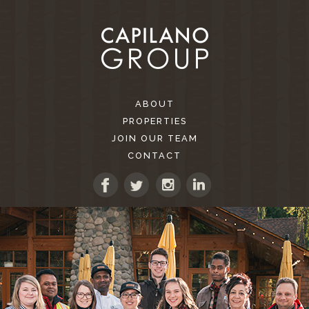
ABOUT
PROPERTIES
JOIN OUR TEAM
CONTACT