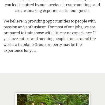
you feel inspired by our spectacular surroundings and
create amazing experiences for our guests.
We believe in providing opportunities to people with
passion and enthusiasm. For most of our jobs, we are
prepared to train those with little or no experience. If
you love nature and meeting people from around the
world, a Capilano Group property may be the
experience for you.