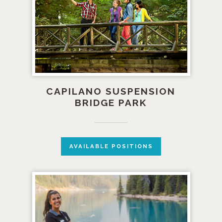
CAPILANO SUSPENSION
BRIDGE PARK
AVAILABLE POSITIONS