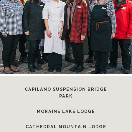
CAPILANO SUSPENSION BRIDGE
PARK
MORAINE LAKE LODGE
CATHEDRAL MOUNTAIN LODGE