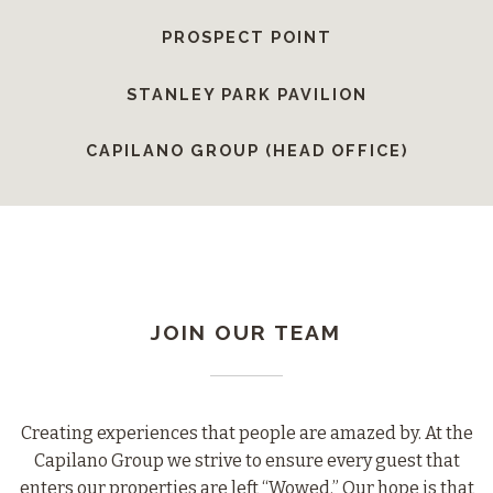
PROSPECT POINT
STANLEY PARK PAVILION
CAPILANO GROUP (HEAD OFFICE)
JOIN OUR TEAM
Creating experiences that people are amazed by. At the
Capilano Group we strive to ensure every guest that
enters our properties are left “Wowed.” Our hope is that