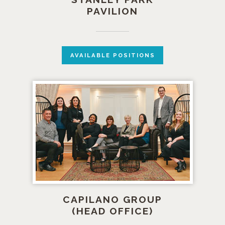
PAVILION
AVAILABLE POSITIONS
CAPILANO GROUP
(HEAD OFFICE)