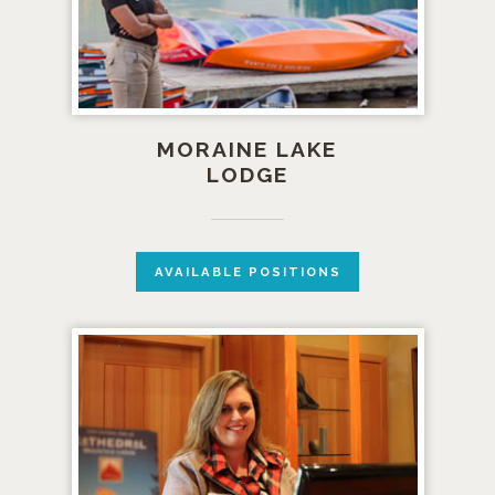
MORAINE LAKE
LODGE
AVAILABLE POSITIONS