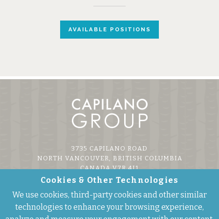
AVAILABLE POSITIONS
3735 CAPILANO ROAD
NORTH VANCOUVER, BRITISH COLUMBIA
CANADA V7R 4J1
Cookies & Other Technologies
P 604.985.7474
We use cookies, third-party cookies and other similar
F 604.985.7479
E
INFO@CAPILANOGROUP.COM
technologies to enhance your browsing experience,