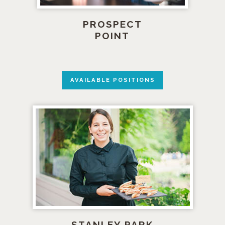
PROSPECT
POINT
AVAILABLE POSITIONS
STANLEY PARK