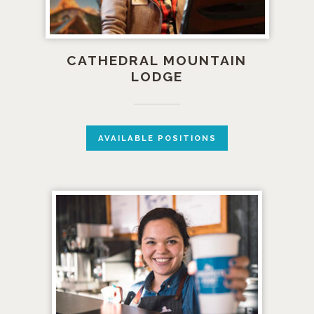
CATHEDRAL MOUNTAIN
LODGE
AVAILABLE POSITIONS